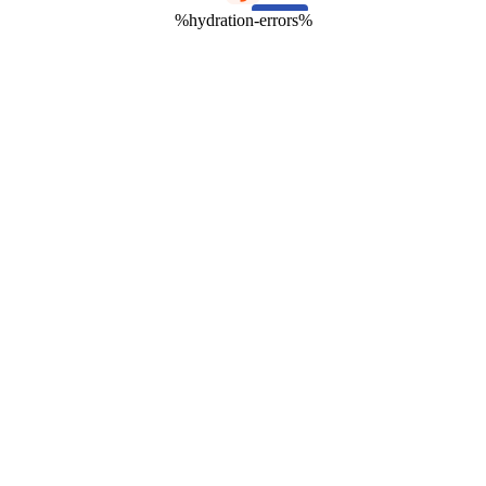
%hydration-errors%