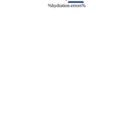
%hydration-errors%