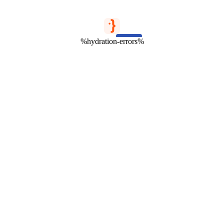
%hydration-errors%