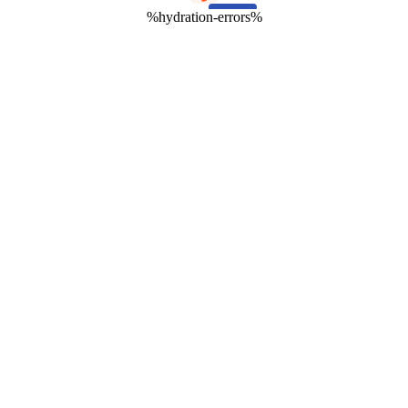
%hydration-errors%