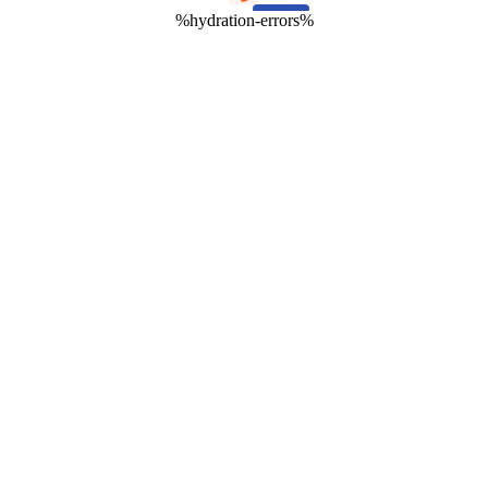
%hydration-errors%