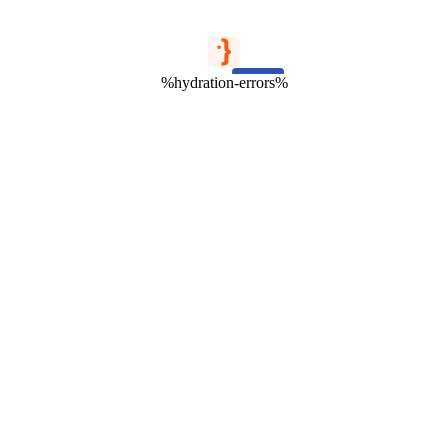
%hydration-errors%