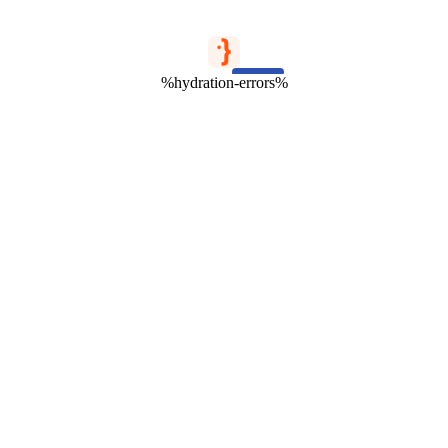
%hydration-errors%